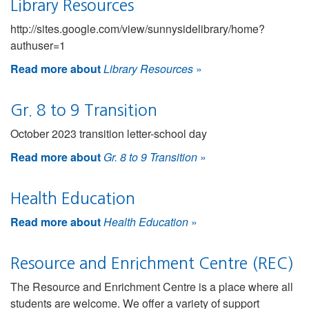
Library Resources
http://sites.google.com/view/sunnysidelibrary/home?
authuser=1
Read more about
Library Resources
»
Gr. 8 to 9 Transition
October 2023 transition letter-school day
Read more about
Gr. 8 to 9 Transition
»
Health Education
Read more about
Health Education
»
Resource and Enrichment Centre (REC)
The Resource and Enrichment Centre is a place where all
students are welcome. We offer a variety of support