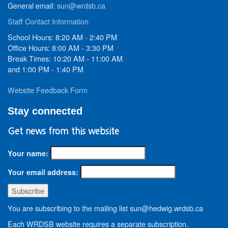
General email:
sun@wrdsb.ca
Staff Contact Information
School Hours: 8:20 AM - 2:40 PM
Office Hours: 8:00 AM - 3:30 PM
Break Times: 10:20 AM - 11:00 AM
and 1:00 PM - 1:40 PM
Website Feedback Form
Stay connected
Get news from this website
Your name:
Your email address:
You are subscribing to the mailing list sun@hedwig.wrdsb.ca
Each WRDSB website requires a separate subscription.