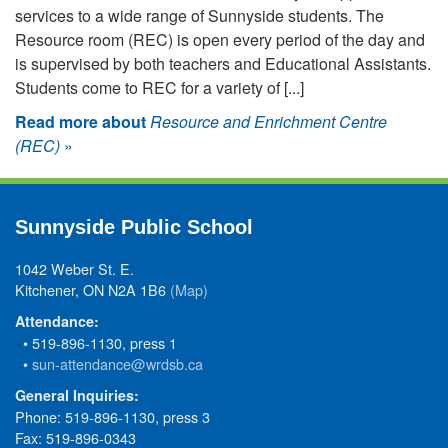
services to a wide range of Sunnyside students. The
Resource room (REC) is open every period of the day and
is supervised by both teachers and Educational Assistants.
Students come to REC for a variety of [...]
Read more about
Resource and Enrichment Centre
(REC)
»
Sunnyside Public School
1042 Weber St. E.
Kitchener, ON N2A 1B6
(Map)
Attendance:
• 519-896-1130, press 1
•
sun-attendance@wrdsb.ca
General Inquiries:
Phone: 519-896-1130, press 3
Fax: 519-896-0343