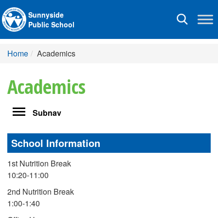
Sunnyside
Toggle
Public School
navigation
Home
Academics
Academics
Toggle
Subnav
navigation
School Information
1st Nutrition Break
10:20-11:00
2nd Nutrition Break
1:00-1:40