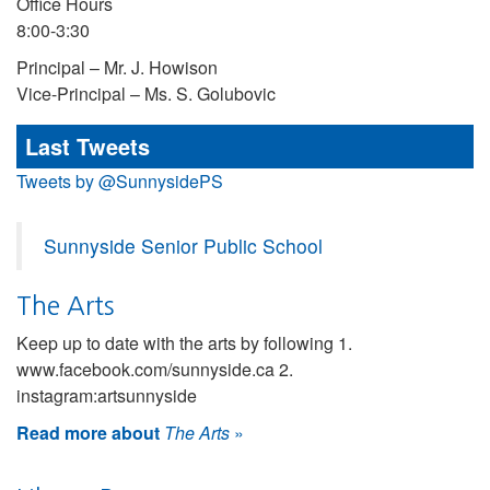
Office Hours
8:00-3:30
Principal – Mr. J. Howison
Vice-Principal – Ms. S. Golubovic
Last Tweets
Tweets by @SunnysidePS
Sunnyside Senior Public School
The Arts
Keep up to date with the arts by following 1.
www.facebook.com/sunnyside.ca 2.
instagram:artsunnyside
Read more about
The Arts
»