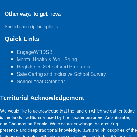
Other ways to get news
See all subscription options
.
Quick Links
EngageWRDSB
Mental Health & Well-Being
Register for School and Programs
Safe Caring and Inclusive School Survey
School Year Calendar
Territorial Acknowledgement
We would like to acknowledge that the land on which we gather today
is the lands traditionally used by the Haudenosaunee, Anishinaabe,
and Chonnonton People. We also acknowledge the enduring
presence and deep traditional knowledge, laws and philosophies of the
Indigenous Peoples with whom we share this land today. We are all